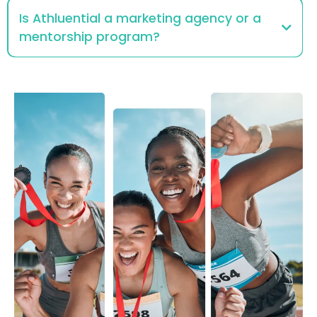
Is Athluential a marketing agency or a
mentorship program?